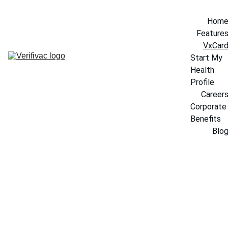
Hom
Feature
VxCar
Start My 
Health 
Profile
Career
Corporate 
Benefits
Blo
VxCard