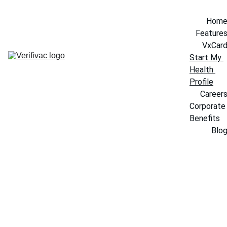
Hom
Feature
VxCar
Start My 
Health 
Profile
Career
Corporate 
Benefits
Blo