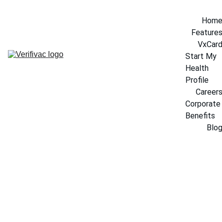
Hom
Feature
VxCar
Start My 
Health 
Profile
Career
Corporate 
Benefits
Blo