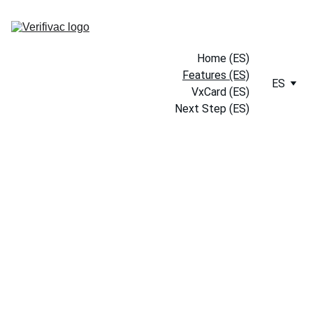
Home (ES)
Features (ES)
ES
VxCard (ES)
Next Step (ES)
Empower Your 
Health